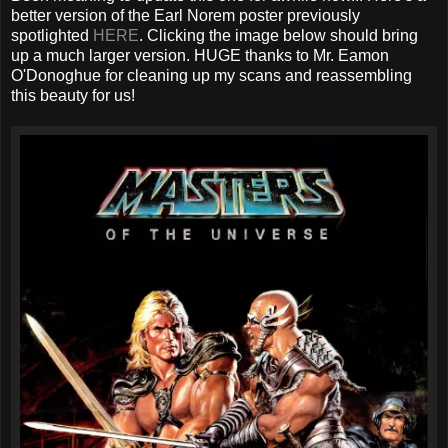
better version of the Earl Norem poster previously
spotlighted
HERE
. Clicking the image below should bring
up a much larger version. HUGE thanks to Mr. Eamon
O'Donoghue for cleaning up my scans and reassembling
this beauty for us!