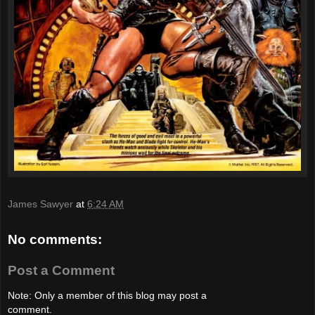
James Sawyer
at
6:24 AM
No comments:
Post a Comment
Note: Only a member of this blog may post a
comment.