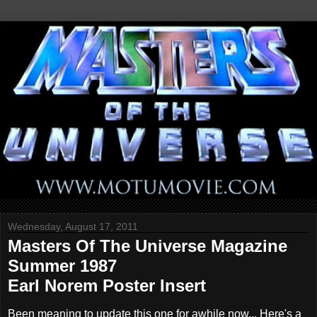
Wednesday, August 17, 2011
Masters Of The Universe Magazine
Summer 1987
Earl Norem Poster Insert
Been meaning to update this one for awhile now... Here's a