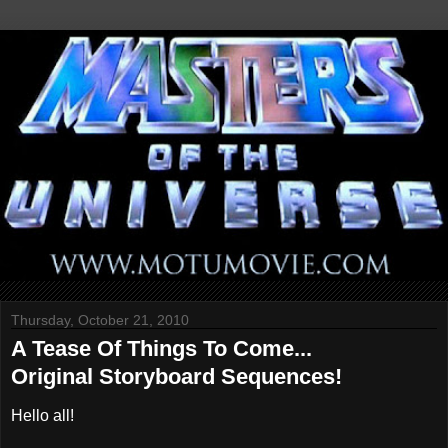
Thursday, October 21, 2010
A Tease Of Things To Come...
Original Storyboard Sequences!
Hello all!