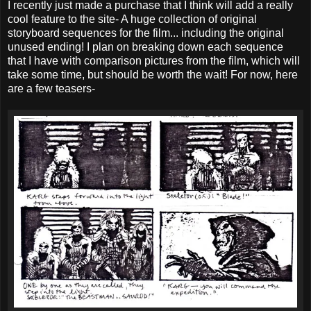
I recently just made a purchase that I think will add a really
cool feature to the site- A huge collection of original
storyboard sequences for the film... including the original
unused ending! I plan on breaking down each sequence
that I have with comparison pictures from the film, which will
take some time, but should be worth the wait! For now, here
are a few teasers-