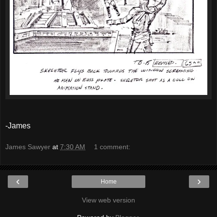
-James
James Sawyer
at
7:30 AM
1 comment:
‹
›
Home
View web version