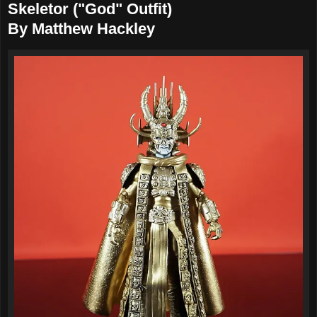
Skeletor ("God" Outfit)
By Matthew Hackley