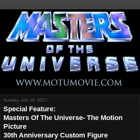
Sunday, July 16, 2017
Special Feature:
Masters Of The Universe- The Motion
Picture
30th Anniversary Custom Figure