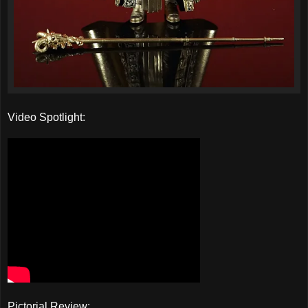
Video Spotlight:
Pictorial Review: