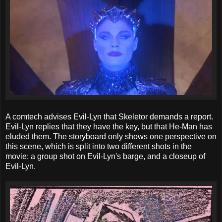
A comtech advises Evil-Lyn that Skeletor demands a report.
Evil-Lyn replies that they have the key, but that He-Man has
eluded them. The storyboard only shows one perspective on
this scene, which is split into two different shots in the
movie: a group shot on Evil-Lyn's barge, and a closeup of
Evil-Lyn.