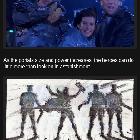
As the portals size and power increases, the heroes can do
little more than look on in astonishment.