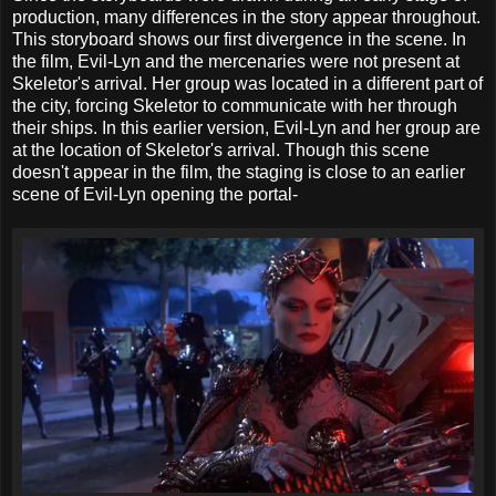
production, many differences in the story appear throughout.
This storyboard shows our first divergence in the scene. In
the film, Evil-Lyn and the mercenaries were not present at
Skeletor's arrival. Her group was located in a different part of
the city, forcing Skeletor to communicate with her through
their ships. In this earlier version, Evil-Lyn and her group are
at the location of Skeletor's arrival. Though this scene
doesn't appear in the film, the staging is close to an earlier
scene of Evil-Lyn opening the portal-