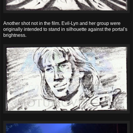
Another shot not in the film. Evil-Lyn and her group were
originally intended to stand in silhouette against the portal's
brightness.