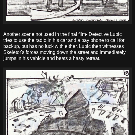
Another scene not used in the final film- Detective Lubic
tries to use the radio in his car and a pay phone to call for
backup, but has no luck with either. Lubic then witnesses
Skeletor's forces moving down the street and immediately
jumps in his vehicle and beats a hasty retreat.