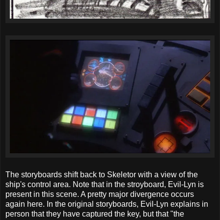
The storyboards shift back to Skeletor with a view of the
ship's control area. Note that in the stroyboard, Evil-Lyn is
present in this scene. A pretty major divergence occurs
again here. In the original storyboards, Evil-Lyn explains in
person that they have captured the key, but that "the