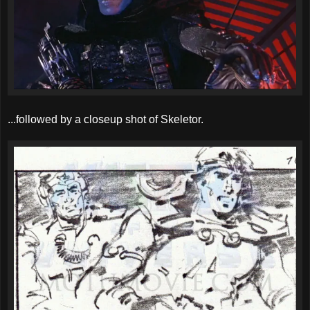
...followed by a closeup shot of Skeletor.