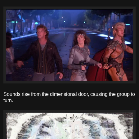
Sounds rise from the dimensional door, causing the group to
turn.