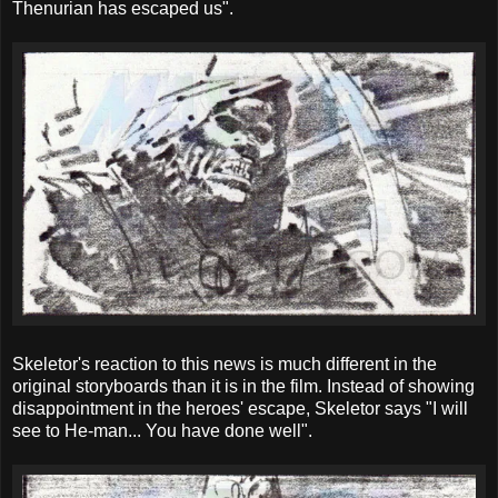
Thenurian has escaped us".
Skeletor's reaction to this news is much different in the
original storyboards than it is in the film. Instead of showing
disappointment in the heroes' escape, Skeletor says "I will
see to He-man... You have done well".