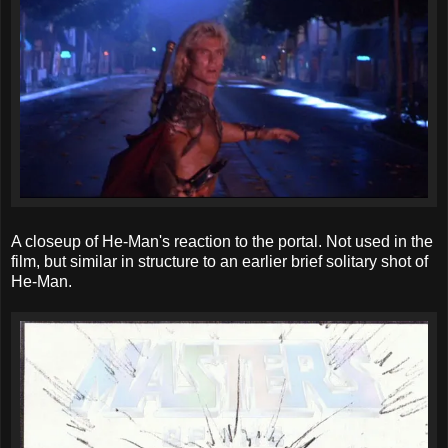
A closeup of He-Man's reaction to the portal. Not used in the
film, but similar in structure to an earlier brief solitary shot of
He-Man.