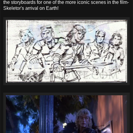
the storyboards for one of the more iconic scenes in the film-
Skeletor's arrival on Earth!